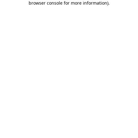
browser console for more information)
.