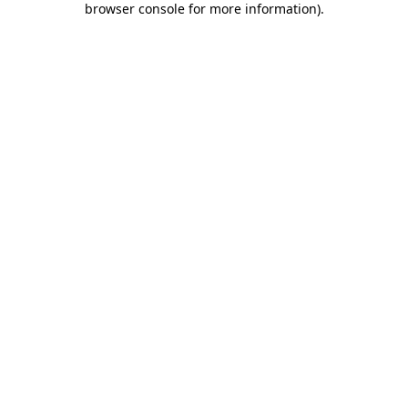
browser console for more information)
.