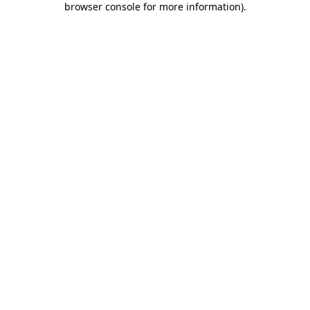
browser console for more information)
.