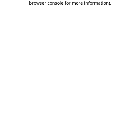
browser console for more information)
.