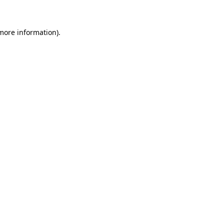
more information)
.