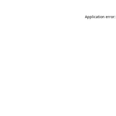
Application error: