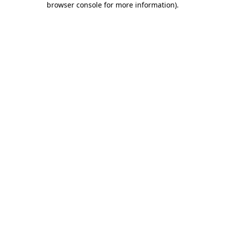
browser console for more information)
.