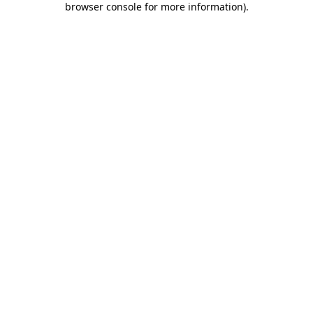
browser console for more information)
.