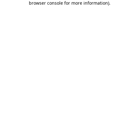
browser console for more information)
.