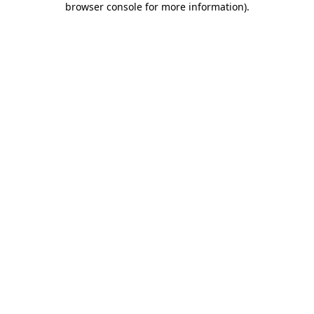
browser console for more information)
.